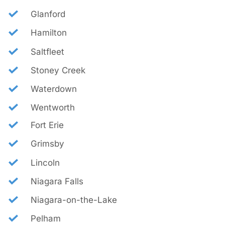
Glanford
Hamilton
Saltfleet
Stoney Creek
Waterdown
Wentworth
Fort Erie
Grimsby
Lincoln
Niagara Falls
Niagara-on-the-Lake
Pelham