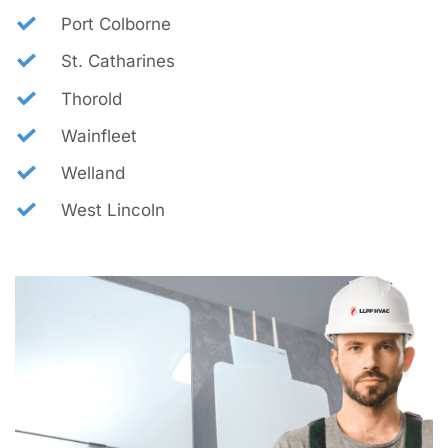
Port Colborne
St. Catharines
Thorold
Wainfleet
Welland
West Lincoln