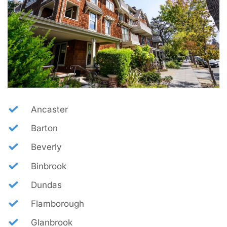
Ancaster
Barton
Beverly
Binbrook
Dundas
Flamborough
Glanbrook